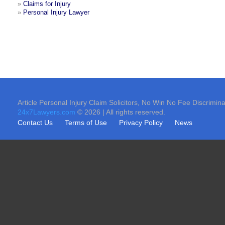
»
Claims for Injury
»
Personal Injury Lawyer
Article Personal Injury Claim Solicitors, No Win No Fee Discrimina
24x7Lawyers.com
© 2026 | All rights reserved.
Contact Us
Terms of Use
Privacy Policy
News