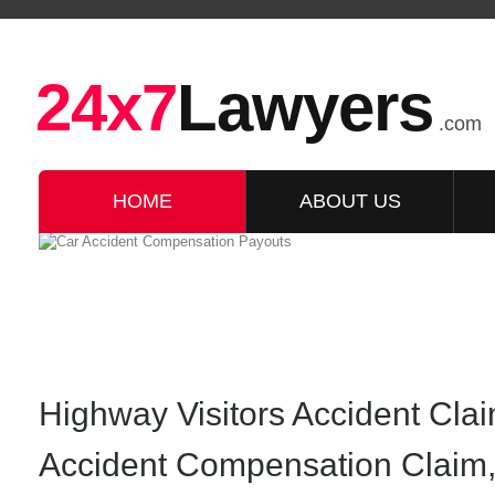
24x7
Lawyers
.com
HOME
ABOUT US
Highway Visitors Accident Cla
Accident Compensation Claim,