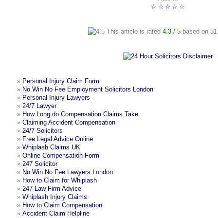
☆
☆
☆
☆
☆
This article is rated
4.3
/ 5
based on
31
»
Personal Injury Claim Form
»
No Win No Fee Employment Solicitors London
»
Personal Injury Lawyers
»
24/7 Lawyer
»
How Long do Compensation Claims Take
»
Claiming Accident Compensation
»
24/7 Solicitors
»
Free Legal Advice Online
»
Whiplash Claims UK
»
Online Compensation Form
»
247 Solicitor
»
No Win No Fee Lawyers London
»
How to Claim for Whiplash
»
247 Law Firm Advice
»
Whiplash Injury Claims
»
How to Claim Compensation
»
Accident Claim Helpline