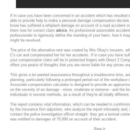
If in case you have been concerned in an accident which has resulted 
able to provide help to make a personal damage compensation declare
know has suffered a whiplash damage on account of a road accident or 
them now for correct claim
advice
. As professional automobile accident
professionals to rigorously define the standing of your harm, how it ma
might be resolved.
The price of the alternative rent was coated by Mrs Okay's insurers, whi
C's car and compensated her for her accidents. If in case you have suf
your compensation claim will be in protected fingers with Direct 2 Com
offers you peace of thoughts that you are never liable for any prices oug
This gives a lot wanted reassurance throughout a troublesome time, and 
planning, particularly following a prolonged period out of the workplace d
Associate compensation calculator is designed to provide an approxi
on the severity of an damage - minor, moderate or extreme - and the bo
individuals in several methods, as a result of they're all totally different.
The report contains vital information, which can be needed in confirrmi
by the insurance firm adjusters, who analyze the report intimately and, i
contact the police investigation officer straight. they got a textual co
was entitled to damages of ?5,000 on account of their accident.
Rate it: