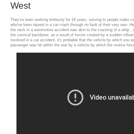
West
They've been working tirelessly for 18 years, serving to people make 
who've been injured in a car crash through no fault of their very own. 
the neck in a automotive accident was akin to the cracking of a whip , a
the cervical backbone, as a result of forces created by a sudden influen
involved in a car accident, it's probable that the vehicle by which you we
passenger was hit within the rear by a vehicle by which the motive force