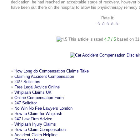
dedication, he had reached an acceptable stage of recovery, however be
have been out there on the hospital to allow his physiotherapy remedy 
Rate it:
☆
☆
☆
☆
☆
This article is rated
4.7
/ 5
based on
31
»
How Long do Compensation Claims Take
»
Claiming Accident Compensation
»
24/7 Solicitors
»
Free Legal Advice Online
»
Whiplash Claims UK
»
Online Compensation Form
»
247 Solicitor
»
No Win No Fee Lawyers London
»
How to Claim for Whiplash
»
247 Law Firm Advice
»
Whiplash Injury Claims
»
How to Claim Compensation
»
Accident Claim Helpline