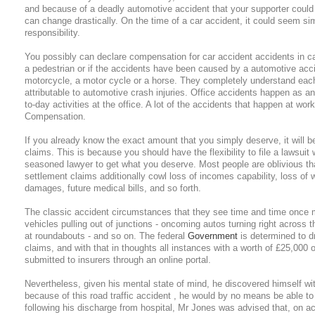
and because of a deadly automotive accident that your supporter coul
can change drastically. On the time of a car accident, it could seem si
responsibility.
You possibly can declare compensation for car accident accidents in c
a pedestrian or if the accidents have been caused by a automotive acc
motorcycle, a motor cycle or a horse. They completely understand each
attributable to automotive crash injuries. Office accidents happen as an
to-day activities at the office. A lot of the accidents that happen at wo
Compensation.
If you already know the exact amount that you simply deserve, it will b
claims. This is because you should have the flexibility to file a lawsuit
seasoned lawyer to get what you deserve. Most people are oblivious tha
settlement claims additionally cowl loss of incomes capability, loss o
damages, future medical bills, and so forth.
The classic accident circumstances that they see time and time once mor
vehicles pulling out of junctions - oncoming autos turning right across th
at roundabouts - and so on. The federal
Government
is determined to d
claims, and with that in thoughts all instances with a worth of £25,000
submitted to insurers through an online portal.
Nevertheless, given his mental state of mind, he discovered himself with
because of this road traffic accident , he would by no means be able 
following his discharge from hospital, Mr Jones was advised that, on a