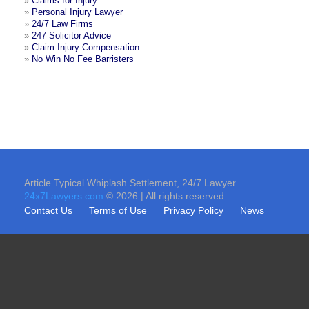
»
Claims for Injury
»
Personal Injury Lawyer
»
24/7 Law Firms
»
247 Solicitor Advice
»
Claim Injury Compensation
»
No Win No Fee Barristers
Article Typical Whiplash Settlement, 24/7 Lawyer
24x7Lawyers.com
© 2026 | All rights reserved.
Contact Us
Terms of Use
Privacy Policy
News