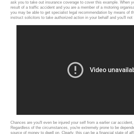
ask you to take out insurance coverage to cover this example. When yo
result of a traffic accident and you are a member of a motoring organis
you may be able to get specialist legal recommendation by means of th
instruct solicitors to take authorized action in your behalf and you'll not
Chances are you'll even be injured your self from a earlier car accident, 
Regardless of the circumstances, you're extremely prone to be depende
source of money to dwell on. Clearly, this can be a financial state of a