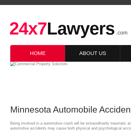
24x7
Lawyers
.com
HOME
ABOUT US
Minnesota Automobile Accident
Being involved in a automotive crash will be extraordinarily traumatic 
automotive accidents may cause both physical and psychological acciden