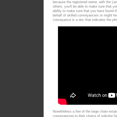
because the registered owner, with the La
others, you'll be able to make sure that y
ability to make sure that you have found t
behalf of skilled conveyancers or might help
conveyance is a doc that indicates the phr
Nonetheless a few of the large chain estat
conveyancing to their choice of solicitor f