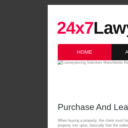
24x7
Law
HOME
Purchase And Lea
When buying a property, the client must be c
property sits upon; basically that the seller