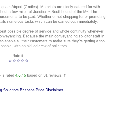
gham Airport (7 miles). Motorists are nicely catered for with
out a few miles of Junction 6 Southbound of the M6. The
bursements to be paid. Whether or not shopping for or promoting,
tails numerous tasks which can be carried out immediately.
best possible degree of service and whole continuity whenever
conveyancing. Because the main conveyancing solicitor staff in
to enable all their customers to make sure they're getting a top
onable, with an skilled crew of solicitors.
Rate it:
☆
☆
☆
☆
☆
e is rated
4.6
/ 5
based on
31
reviews. †