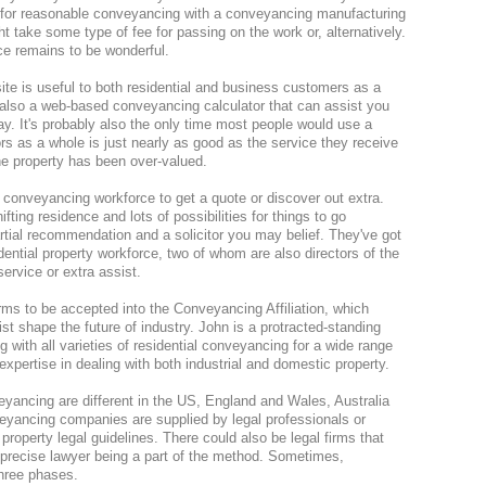
l for reasonable conveyancing with a conveyancing manufacturing
ht take some type of fee for passing on the work or, alternatively.
ce remains to be wonderful.
e is useful to both residential and business customers as a
ut also a web-based conveyancing calculator that can assist you
ay. It's probably also the only time most people would use a
tors as a whole is just nearly as good as the service they receive
e property has been over-valued.
tor conveyancing workforce to get a quote or discover out extra.
fting residence and lots of possibilities for things to go
artial recommendation and a solicitor you may belief. They've got
idential property workforce, two of whom are also directors of the
service or extra assist.
rms to be accepted into the Conveyancing Affiliation, which
ist shape the future of industry. John is a protracted-standing
ith all varieties of residential conveyancing for a wide range
expertise in dealing with both industrial and domestic property.
eyancing are different in the US, England and Wales, Australia
eyancing companies are supplied by legal professionals or
property legal guidelines. There could also be legal firms that
precise lawyer being a part of the method. Sometimes,
hree phases.