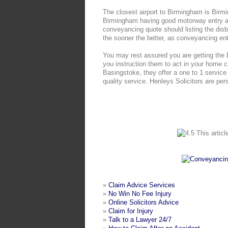
The closest airport to Birmingham is Birmin
Birmingham having good motorway entry ab
conveyancing quote should listing the dis
the sooner the better, as conveyancing en
You may rest assured you are getting the 
you instruction them to act in your home 
Basingstoke, they offer a one to 1 service 
quality service. Henleys Solicitors are pers
This articl
»
Claim Advice Services
»
No Win No Fee Injury
»
Online Solicitors Advice
»
Claim for Injury
»
Talk to a Lawyer 24/7