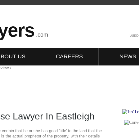
yers
.com
Suppo
ABOUT US
CAREERS
NEWS
se Lawyer In Eastleigh
ertain that he or she has good 'title' to the land that the
 is the actual proprietor of the property, with their details