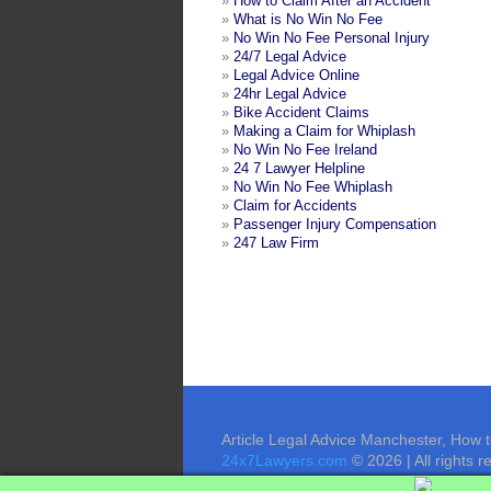
»
How to Claim After an Accident
»
What is No Win No Fee
»
No Win No Fee Personal Injury
»
24/7 Legal Advice
»
Legal Advice Online
»
24hr Legal Advice
»
Bike Accident Claims
»
Making a Claim for Whiplash
»
No Win No Fee Ireland
»
24 7 Lawyer Helpline
»
No Win No Fee Whiplash
»
Claim for Accidents
»
Passenger Injury Compensation
»
247 Law Firm
Article Legal Advice Manchester, How 
24x7Lawyers.com
© 2026 | All rights r
Contact Us
Terms of Use
Privacy