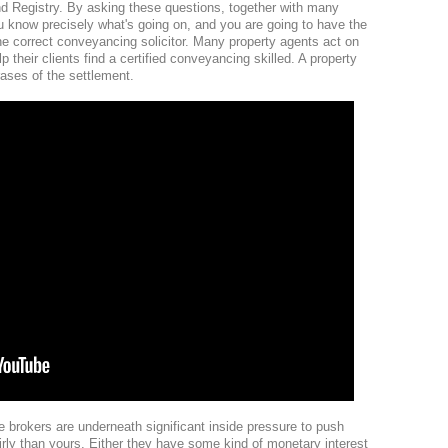
nd Registry. By asking these questions, together with many
ou know precisely what's going on, and you are going to have the
he correct conveyancing solicitor. Many property agents act on
 their clients find a certified conveyancing skilled. A property
ases of the settlement.
e brokers are underneath significant inside pressure to push
airly than yours. Either they have some kind of monetary interest