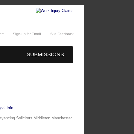
rt
Sign-up for Email
Site Feedback
SUBMISSIONS