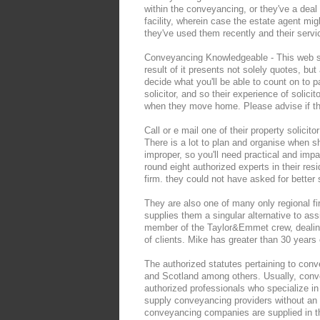
within the conveyancing, or they've a dea
facility, wherein case the estate agent mig
they've used them recently and their servi
Conveyancing Knowledgeable - This web sit
result of it presents not solely quotes, b
decide what you'll be able to count on to p
solicitor, and so their experience of solici
when they move home. Please advise if th
Call or e mail one of their property solici
There is a lot to plan and organise when shi
improper, so you'll need practical and imp
round eight authorized experts in their res
firm. they could not have asked for better 
They are also one of many only regional fi
supplies them a singular alternative to ass
member of the Taylor&Emmet crew, dealing w
of clients. Mike has greater than 30 years 
The authorized statutes pertaining to conv
and Scotland among others. Usually, conv
authorized professionals who specialize in 
supply conveyancing providers without an 
conveyancing companies are supplied in t