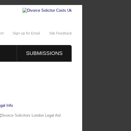
rt
Sign-up for Email
Site Feedback
SUBMISSIONS