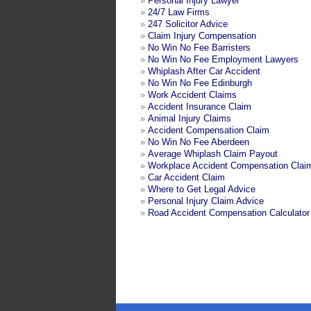
»
Personal Injury Lawyer
»
24/7 Law Firms
»
247 Solicitor Advice
»
Claim Injury Compensation
»
No Win No Fee Barristers
»
No Win No Fee Employment Lawyers
»
Whiplash After Car Accident
»
No Win No Fee Edinburgh
»
Work Accident Claims
»
Accident Insurance Claim
»
Animal Injury Claims
»
Accident Compensation Claim
»
No Win No Fee Aberdeen
»
Average Whiplash Claim Payout
»
Workplace Accident Compensation Clai
»
Car Accident Claim
»
Where to Get Legal Advice
»
Personal Injury Claim Advice
»
Road Accident Compensation Calculator