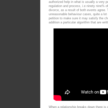
authorized help in what is usually a very po
regulation and process, i.e ninety nine% of 
divorce, as a result of both events agree. 
unreasonable behaviour cases, quite a lot 
petition to make sure it may satisfy the c
addition a particular algorithm that are wri
When a relationship breaks down there is o