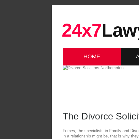
24x7
Law
HOME
The Divorce Solic
Forbes, the specialists in Family and Div
in a relationship might be, that is why th