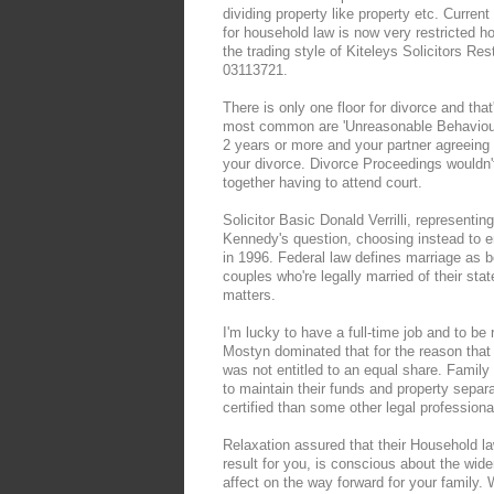
dividing property like property etc. Curren
for household law is now very restricted how
the trading style of Kiteleys Solicitors Re
03113721.
There is only one floor for divorce and th
most common are 'Unreasonable Behaviour' 
2 years or more and your partner agreeing t
your divorce. Divorce Proceedings wouldn't
together having to attend court.
Solicitor Basic Donald Verrilli, representi
Kennedy's question, choosing instead to 
in 1996. Federal law defines marriage as
couples who're legally married of their st
matters.
I'm lucky to have a full-time job and to b
Mostyn dominated that for the reason that 
was not entitled to an equal share. Family 
to maintain their funds and property sepa
certified than some other legal professio
Relaxation assured that their Household law
result for you, is conscious about the wi
affect on the way forward for your family.