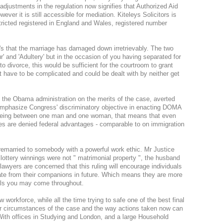
t adjustments in the regulation now signifies that Authorized Aid
ever it is still accessible for mediation. Kiteleys Solicitors is
stricted registered in England and Wales, registered number
at's that the marriage has damaged down irretrievably. The two
and 'Adultery' but in the occasion of you having separated for
o divorce, this would be sufficient for the courtroom to grant
 have to be complicated and could be dealt with by neither get
ng the Obama administration on the merits of the case, averted
emphasize Congress' discriminatory objective in enacting DOMA
 being between one man and one woman, that means that even
ates are denied federal advantages - comparable to on immigration
e remarried to somebody with a powerful work ethic. Mr Justice
lottery winnings were not " matrimonial property ", the husband
lawyers are concerned that this ruling will encourage individuals
rate from their companions in future. Which means they are more
nals you may come throughout.
 workforce, while all the time trying to safe one of the best final
der circumstances of the case and the way actions taken now can
 With offices in Studying and London, and a large Household