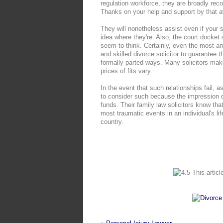
regulation workforce, they are broadly re
Thanks on your help and support by that a
They will nonetheless assist even if your
idea where they're. Also, the court docket
seem to think. Certainly, even the most a
and skilled divorce solicitor to guarantee 
formally parted ways. Many solicitors ma
prices of fits vary.
In the event that such relationships fail, 
to consider such because the impression di
funds. Their family law solicitors know tha
most traumatic events in an individual's li
country.
This articl