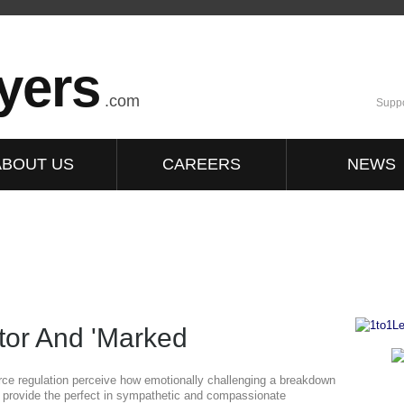
yers
.com
Suppo
ABOUT US
CAREERS
NEWS
itor And 'Marked
orce regulation perceive how emotionally challenging a breakdown
ey provide the perfect in sympathetic and compassionate