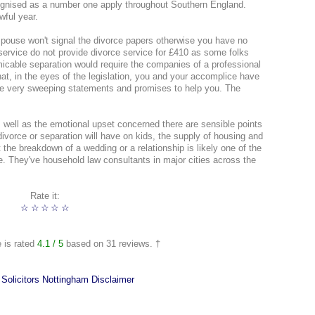
cognised as a number one apply throughout Southern England.
wful year.
 spouse won't signal the divorce papers otherwise you have no
 service do not provide divorce service for £410 as some folks
micable separation would require the companies of a professional
that, in the eyes of the legislation, you and your accomplice have
ke very sweeping statements and promises to help you. The
as well as the emotional upset concerned there are sensible points
vorce or separation will have on kids, the supply of housing and
t the breakdown of a wedding or a relationship is likely one of the
fe. They've household law consultants in major cities across the
Rate it:
☆
☆
☆
☆
☆
e is rated
4.1
/ 5
based on
31
reviews. †