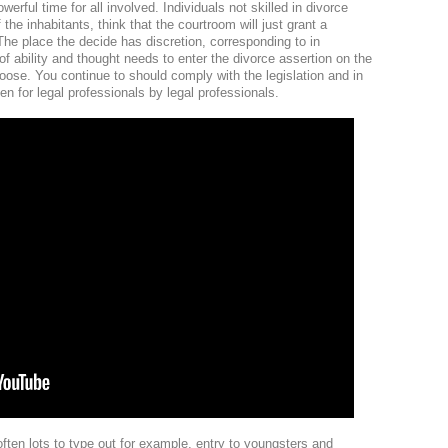
werful time for all involved. Individuals not skilled in divorce
the inhabitants, think that the courtroom will just grant a
The place the decide has discretion, corresponding to in
of ability and thought needs to enter the divorce assertion on the
hoose. You continue to should comply with the legislation and in
tten for legal professionals by legal professionals.
ften lots to type out for example, entry to youngsters and