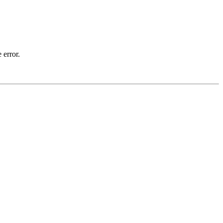
 error.