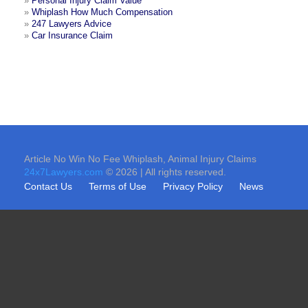
»
Personal Injury Claim Value
»
Whiplash How Much Compensation
»
247 Lawyers Advice
»
Car Insurance Claim
Article No Win No Fee Whiplash, Animal Injury Claims
24x7Lawyers.com
© 2026 | All rights reserved.
Contact Us
Terms of Use
Privacy Policy
News