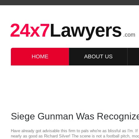
24x7
Lawyers
.com
HOME
ABOUT US
Siege Gunman Was Recognize
Have already got advisable this firm to pals who're as blissful as I'm. I
nearly as good as Richard Silver! The scene is not a football pitch, mo