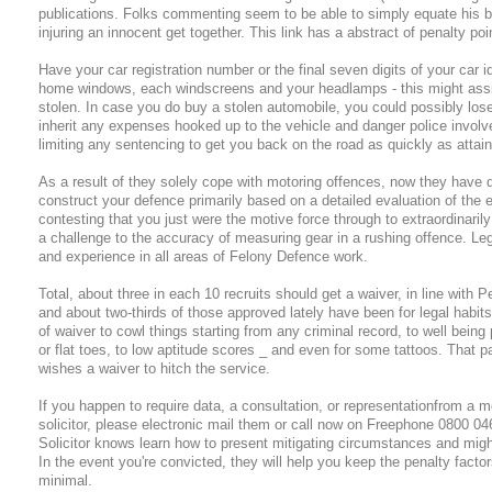
publications. Folks commenting seem to be able to simply equate his b
injuring an innocent get together. This link has a abstract of penalty po
Have your car registration number or the final seven digits of your car i
home windows, each windscreens and your headlamps - this might assist
stolen. In case you do buy a stolen automobile, you could possibly lose
inherit any expenses hooked up to the vehicle and danger police involv
limiting any sentencing to get you back on the road as quickly as attain
As a result of they solely cope with motoring offences, now they have qui
construct your defence primarily based on a detailed evaluation of the 
contesting that you just were the motive force through to extraordinaril
a challenge to the accuracy of measuring gear in a rushing offence. Le
and experience in all areas of Felony Defence work.
Total, about three in each 10 recruits should get a waiver, in line with 
and about two-thirds of those approved lately have been for legal habit
of waiver to cowl things starting from any criminal record, to well bei
or flat toes, to low aptitude scores _ and even for some tattoos. That p
wishes a waiver to hitch the service.
If you happen to require data, a consultation, or representationfrom a mot
solicitor, please electronic mail them or call now on Freephone 0800 04
Solicitor knows learn how to present mitigating circumstances and migh
In the event you're convicted, they will help you keep the penalty factors
minimal.