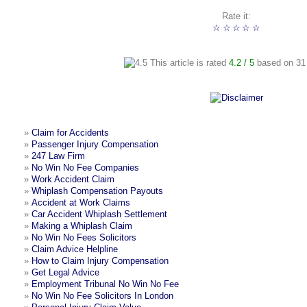
Rate it:
☆
☆
☆
☆
☆
This article is rated
4.2
/ 5
based on
31
»
Claim for Accidents
»
Passenger Injury Compensation
»
247 Law Firm
»
No Win No Fee Companies
»
Work Accident Claim
»
Whiplash Compensation Payouts
»
Accident at Work Claims
»
Car Accident Whiplash Settlement
»
Making a Whiplash Claim
»
No Win No Fees Solicitors
»
Claim Advice Helpline
»
How to Claim Injury Compensation
»
Get Legal Advice
»
Employment Tribunal No Win No Fee
»
No Win No Fee Solicitors In London