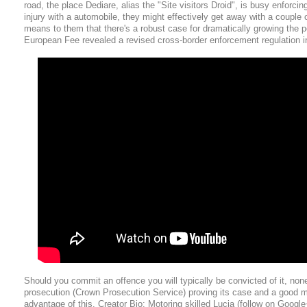
road, the place Dediare, alias the "Site visitors Droid", is busy enforcin
injury with a automobile, they might effectively get away with a couple of
means to them that there's a robust case for dramatically growing the p
European Fee revealed a revised cross-border enforcement regulation in
Should you commit an offence you will typically be convicted of it, none
prosecution (Crown Prosecution Service) proving its case and a good m
advantage of this. Creator Bio: Motoring skilled Lucia (follow on Googl