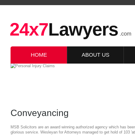
24x7
Lawyers
.com
HOME
ABOUT US
Conveyancing
MSB Solicitors are an award winning authorized agency which has been 
glorious service. Wesleyan for Attorneys managed to get hold of 103 'att