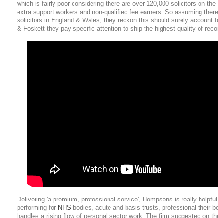
which is fairly poor considering there are over 120,000 solicitors on the 
extra support workers and non-qualified fee earners. So assuming ther
solicitors in England & Wales, they reckon this should surely account 
& Foskett they pay specific attention to ship the highest quality of re
Delivering 'a premium, professional service', Hempsons is really helpful
performing for
NHS
bodies, acute and basis trusts, professional their 
handles a rising flow of personal sector work. The firm suggested on t