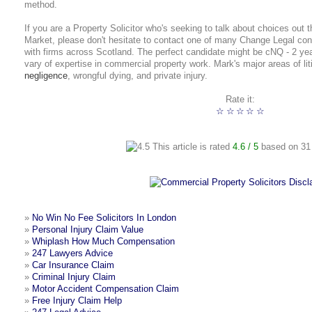
method.
If you are a Property Solicitor who's seeking to talk about choices out t
Market, please don't hesitate to contact one of many Change Legal con
with firms across Scotland. The perfect candidate might be cNQ - 2 y
vary of expertise in commercial property work. Mark's major areas of lit
negligence
, wrongful dying, and private injury.
Rate it:
☆
☆
☆
☆
☆
This article is rated
4.6
/ 5
based on
31
»
No Win No Fee Solicitors In London
»
Personal Injury Claim Value
»
Whiplash How Much Compensation
»
247 Lawyers Advice
»
Car Insurance Claim
»
Criminal Injury Claim
»
Motor Accident Compensation Claim
»
Free Injury Claim Help