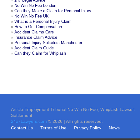
»
247 Legal Advice
»
No Win No Fee London
»
Can they Make a Claim for Personal Injury
»
No Win No Fee UK
»
What is a Personal Injury Claim
»
How to Get Compensation
»
Accident Claims Care
»
Insurance Claim Advice
»
Personal Injury Solicitors Manchester
»
Accident Claim Guide
»
Can they Claim for Whiplash
Article Employment Tribunal No Win No Fee, Whiplash Lawsuit
Settlement
24x7Lawyers.com
© 2026 | All rights reserved.
Contact Us
Terms of Use
Privacy Policy
News