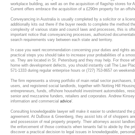
workplace building, as well as on the acquisition of flagship stores for
Current offers embrace the acquisition of a £290m property for an offsh
Conveyancing in Australia is usually completed by a solicitor or a lic
additionally kits out there if the buyer needs to complete the method 
complexity of various state and council laws and processes, this is often
important notice that conveyancing processes, authorized documentati
search requirements vary between each state and territory.
In case you want recommendation concerning your duties and rights as 
practical steps you should take to increase your probabilities of a smoo
us. They are located in St. Petersburg and they may help. For those w
home with development defects, you should instantly call The Law Pla
571-1333 during regular enterprise hours or (727) 753-8657 on weekends 
The firm represents a strong portfolio of main retail sector purchasers,
users, and registered social landlords, together with Notting Hill Housi
entrepreneurs, funds, offshore household investment automobiles, reside
senior and mezzanine funders, retailers and corporates. Andrew Kinsey i
information and commercial
advice
'.
Consulting knowledgeable lawyer will make it easier to understand the 
agreement. At DuBose & Greenberg, they assist lots of of shoppers annu
and possession of real property property. Their attorneys assist landlord
the enforcement of those contracts when tenants fail to abide by the pr
discover a practical decision to legal issues in knowledgeable, persona