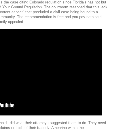
ss the case citing Colorado regulation since Florida's has not but
tand Your Ground Regulation. The courtroom reasoned that this lack
portant aspect" that precluded a civil case being bound to a
t immunity. The recommendation is free and you pay nothing till
amily appealed.
eholds did what their attorneys suggested them to do. They need
laims on high of their tragedy. A hearing within the