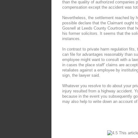
than the quality of authorized companies per
compensation except the accident was total
Nevertheless, the settlement reached by hi
possible declare that the Claimant ought
Gosnell at Leeds County Courtroom that h
his former solicitors. It seems that the sol
instances.
In contrast to private harm regulation fits,
can file for advantages reasonably than s
employee might want to consult with a law
in cases the place staff' claims are accep
retaliates against a employee by institutin
sign, the lawyer said.
Whatever you resolve to do about your priva
injury resulted from a highway accident. Y
because in the event you subsequently go t
may also help to write down an account of t
This articl