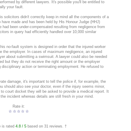
formed by different lawyers. It's possible you'll be entitled to
ly your fault.
s solicitors didn't correctly keep in mind all the components of a
 to have made and has been held by His Honour Judge (HHJ)
e had been under-compensated resulting from negligence from
icitors in query had efficiently handled over 10,000 similar
 this no-fault system is designed in order that the injured worker
ue the employer. In cases of maximum negligence, an injured
yer about submitting a swimsuit. A lawyer could also be needed
ted but they do not receive the right amount or the employer
g disciplinary action or terminating employment. He refused to
te damage, it's important to tell the police if, for example, the
ou should also see your doctor, even if the injury seems minor,
o court docket they will be asked to provide a medical report. It
he incident whereas details are still fresh in your mind.
Rate it:
☆
☆
☆
☆
☆
e is rated
4.8
/ 5
based on
31
reviews. †