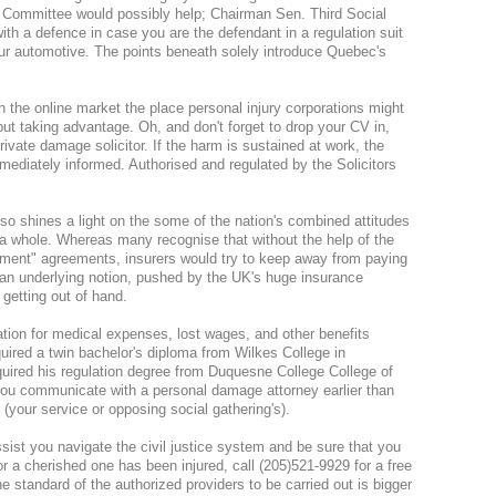
Committee would possibly help; Chairman Sen. Third Social
ith a defence in case you are the defendant in a regulation suit
our automotive. The points beneath solely introduce Quebec's
the online market the place personal injury corporations might
ut taking advantage. Oh, and don't forget to drop your CV in,
rivate damage solicitor. If the harm is sustained at work, the
mediately informed. Authorised and regulated by the Solicitors
lso shines a light on the some of the nation's combined attitudes
 whole. Whereas many recognise that without the help of the
yment" agreements, insurers would try to keep away from paying
lly an underlying notion, pushed by the UK's huge insurance
 getting out of hand.
ation for medical expenses, lost wages, and other benefits
quired a twin bachelor's diploma from Wilkes College in
quired his regulation degree from Duquesne College College of
 you communicate with a personal damage attorney earlier than
(your service or opposing social gathering's).
ssist you navigate the civil justice system and be sure that you
or a cherished one has been injured, call (205)521-9929 for a free
he standard of the authorized providers to be carried out is bigger