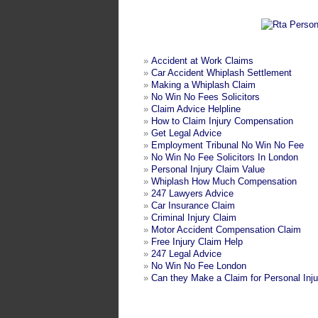
»
Accident at Work Claims
»
Car Accident Whiplash Settlement
»
Making a Whiplash Claim
»
No Win No Fees Solicitors
»
Claim Advice Helpline
»
How to Claim Injury Compensation
»
Get Legal Advice
»
Employment Tribunal No Win No Fee
»
No Win No Fee Solicitors In London
»
Personal Injury Claim Value
»
Whiplash How Much Compensation
»
247 Lawyers Advice
»
Car Insurance Claim
»
Criminal Injury Claim
»
Motor Accident Compensation Claim
»
Free Injury Claim Help
»
247 Legal Advice
»
No Win No Fee London
»
Can they Make a Claim for Personal Inju