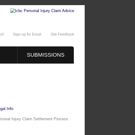
rt
Sign-up for Email
Site Feedback
SUBMISSIONS