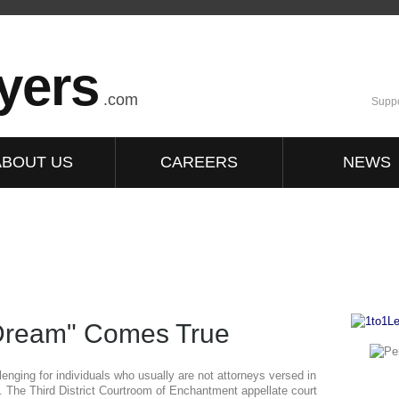
yers
.com
Suppo
ABOUT US
CAREERS
NEWS
 Dream" Comes True
lenging for individuals who usually are not attorneys versed in
ts. The Third District Courtroom of Enchantment appellate court