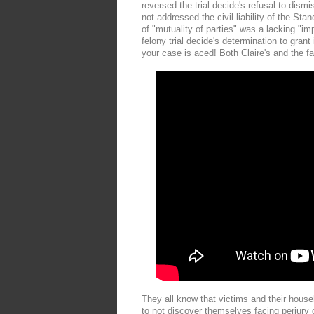
reversed the trial decide's refusal to dismi
not addressed the civil liability of the S
of "mutuality of parties" was a lacking "im
felony trial decide's determination to gran
your case is aced! Both Claire's and the f
They all know that victims and their hous
to not discover themselves facing perjury c