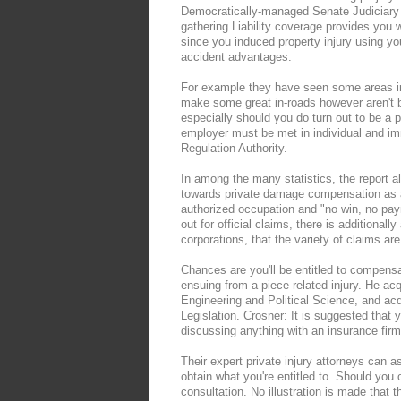
Democratically-managed Senate Judiciary 
gathering Liability coverage provides you w
since you induced property injury using y
accident advantages.
For example they have seen some areas in 
make some great in-roads however aren't b
especially should you do turn out to be a p
employer must be met in individual and im
Regulation Authority.
In among the many statistics, the report a
towards private damage compensation as a
authorized occupation and "no win, no pa
out for official claims, there is additiona
corporations, that the variety of claims are
Chances are you'll be entitled to compens
ensuing from a piece related injury. He ac
Engineering and Political Science, and ac
Legislation. Crosner: It is suggested that
discussing anything with an insurance firm 
Their expert private injury attorneys can a
obtain what you're entitled to. Should you 
consultation. No illustration is made that t