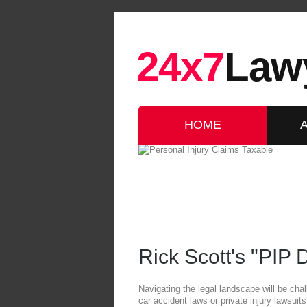
24x7
Law
HOME
Rick Scott's "PIP
Navigating the legal landscape will be chal
car accident laws or private injury lawsui