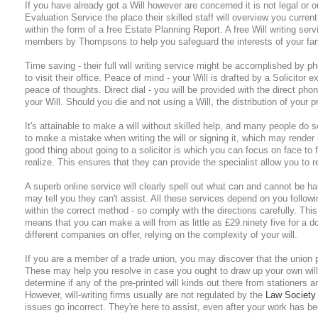
If you have already got a Will however are concerned it is not legal or o
Evaluation Service the place their skilled staff will overview you curre
within the form of a free Estate Planning Report. A free Will writing se
members by Thompsons to help you safeguard the interests of your fa
Time saving - their full will writing service might be accomplished by ph
to visit their office. Peace of mind - your Will is drafted by a Solicitor e
peace of thoughts. Direct dial - you will be provided with the direct phone
your Will. Should you die and not using a Will, the distribution of your pr
It's attainable to make a will without skilled help, and many people do so
to make a mistake when writing the will or signing it, which may render 
good thing about going to a solicitor is which you can focus on face to 
realize. This ensures that they can provide the specialist allow you to re
A superb online service will clearly spell out what can and cannot be h
may tell you they can't assist. All these services depend on you followin
within the correct method - so comply with the directions carefully. This
means that you can make a will from as little as £29.ninety five for a do
different companies on offer, relying on the complexity of your will.
If you are a member of a trade union, you may discover that the union pr
These may help you resolve in case you ought to draw up your own will 
determine if any of the pre-printed will kinds out there from stationers a
However, will-writing firms usually are not regulated by the
Law Society
issues go incorrect. They're here to assist, even after your work has be