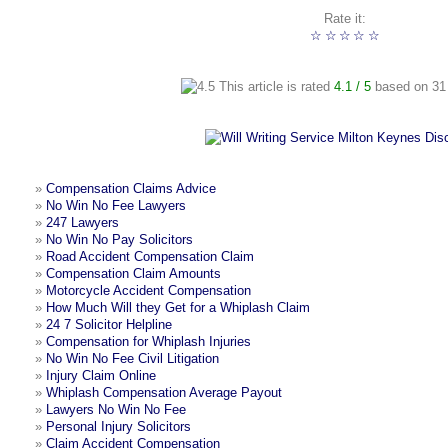
Rate it:
☆
☆
☆
☆
☆
This article is rated
4.1
/ 5
based on
31
»
Compensation Claims Advice
»
No Win No Fee Lawyers
»
247 Lawyers
»
No Win No Pay Solicitors
»
Road Accident Compensation Claim
»
Compensation Claim Amounts
»
Motorcycle Accident Compensation
»
How Much Will they Get for a Whiplash Claim
»
24 7 Solicitor Helpline
»
Compensation for Whiplash Injuries
»
No Win No Fee Civil Litigation
»
Injury Claim Online
»
Whiplash Compensation Average Payout
»
Lawyers No Win No Fee
»
Personal Injury Solicitors
»
Claim Accident Compensation