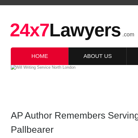
24x7
Lawyers
.com
HOME
ABOUT US
AP Author Remembers Servin
Pallbearer