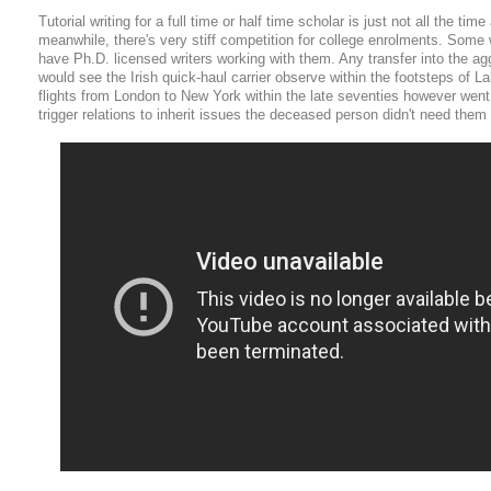
Tutorial writing for a full time or half time scholar is just not all the tim
meanwhile, there's very stiff competition for college enrolments. Some 
have Ph.D. licensed writers working with them. Any transfer into the ag
would see the Irish quick-haul carrier observe within the footsteps of L
flights from London to New York within the late seventies however went
trigger relations to inherit issues the deceased person didn't need them