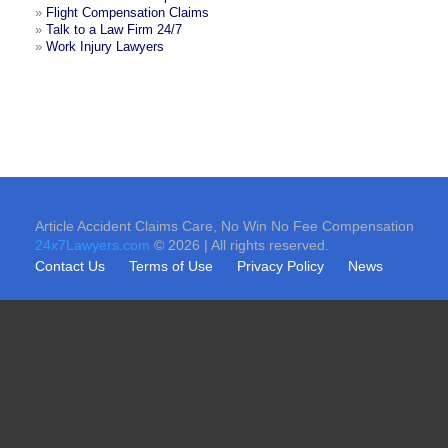
»
Flight Compensation Claims
»
Talk to a Law Firm 24/7
»
Work Injury Lawyers
Article Accident Claims Care, No Win No Fee Compensation
24x7Lawyers.com
© 2026 | All rights reserved.
Contact Us
Terms of Use
Privacy Policy
News